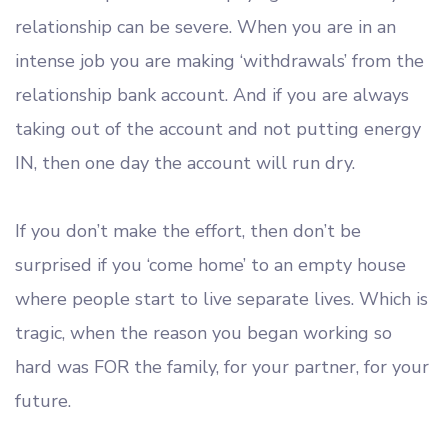
relationship can be severe. When you are in an
intense job you are making ‘withdrawals’ from the
relationship bank account. And if you are always
taking out of the account and not putting energy
IN, then one day the account will run dry.
If you don’t make the effort, then don’t be
surprised if you ‘come home’ to an empty house
where people start to live separate lives. Which is
tragic, when the reason you began working so
hard was FOR the family, for your partner, for your
future.