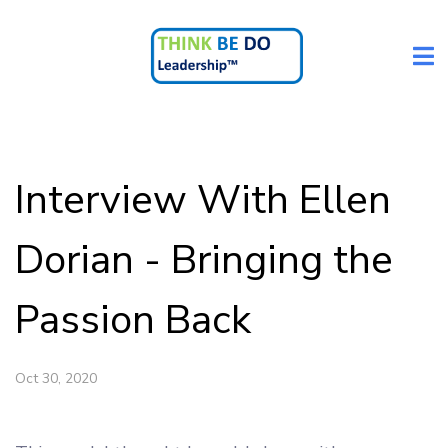
Interview With Ellen
Dorian - Bringing the
Passion Back
Oct 30, 2020