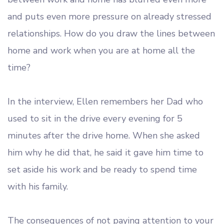
and puts even more pressure on already stressed
relationships. How do you draw the lines between
home and work when you are at home all the
time?
In the interview, Ellen remembers her Dad who
used to sit in the drive every evening for 5
minutes after the drive home. When she asked
him why he did that, he said it gave him time to
set aside his work and be ready to spend time
with his family.
The consequences of not paying attention to your