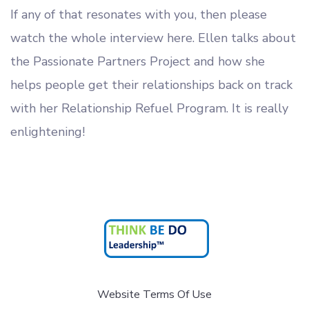
If any of that resonates with you, then please
watch the whole interview here. Ellen talks about
the Passionate Partners Project and how she
helps people get their relationships back on track
with her Relationship Refuel Program. It is really
enlightening!
Website Terms Of Use