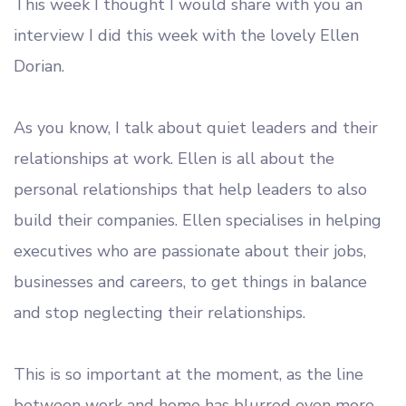
This week I thought I would share with you an
interview I did this week with the lovely Ellen
Dorian.
As you know, I talk about quiet leaders and their
relationships at work. Ellen is all about the
personal relationships that help leaders to also
build their companies. Ellen specialises in helping
executives who are passionate about their jobs,
businesses and careers, to get things in balance
and stop neglecting their relationships.
This is so important at the moment, as the line
between work and home has blurred even more