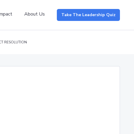
Impact
About Us
Take The Leadership Quiz
CT RESOLUTION