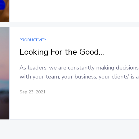
PRODUCTIVITY
Looking For the Good…
As leaders, we are constantly making decisions
with your team, your business, your clients’ is 
Sep 23, 2021