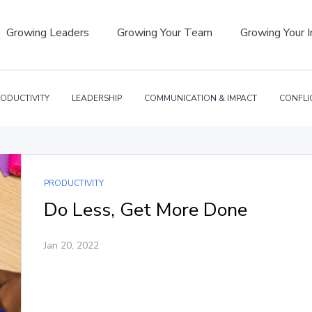
Growing Leaders
Growing Your Team
Growing Your 
ODUCTIVITY
LEADERSHIP
COMMUNICATION & IMPACT
CONFLI
PRODUCTIVITY
Do Less, Get More Done
Jan 20, 2022