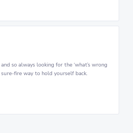
 and so always looking for the ‘what’s wrong
a sure-fire way to hold yourself back.