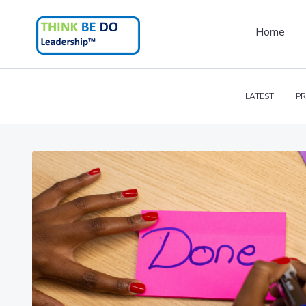
Home
LATEST
PR