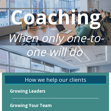
Coaching
When only one-to-
one will do
How we help our clients
Growing Leaders
Growing Your Team