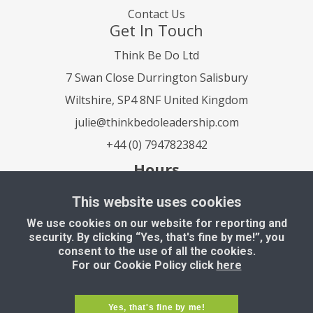
Contact Us
Get In Touch
Think Be Do Ltd
7 Swan Close Durrington Salisbury
Wiltshire, SP4 8NF United Kingdom
julie@thinkbedoleadership.com
+44 (0) 7947823842
Hours
Mon - Fri: 9 am to 5 pm
This website uses cookies
Saturday - Sunday: Closed
We use cookies on our website for reporting and
security. By clicking “Yes, that's fine by me!”, you
consent to the use of all the cookies.
For our Cookie Policy click
here
Copyright © 2022, All Right Reserved Think Be
Yes, that's fine by me!