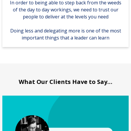
In order to being able to step back from the weeds
of the day to day workings, we need to trust our
people to deliver at the levels you need
Doing less and delegating more is one of the most
important things that a leader can learn
What Our Clients Have to Say…