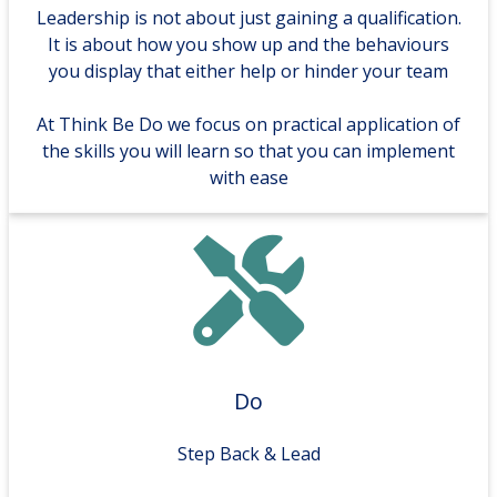
Leadership is not about just gaining a qualification.
It is about how you show up and the behaviours
you display that either help or hinder your team
At Think Be Do we focus on practical application of
the skills you will learn so that you can implement
with ease
Do
Step Back & Lead