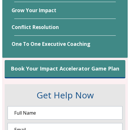
Grow Your Impact
Conflict Resolution
One To One Executive Coaching
Book Your Impact Accelerator Game Plan
Get Help Now