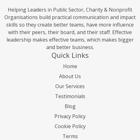
Helping Leaders in Public Sector, Charity & Nonprofit
Organisations build practical communication and impact
skills so they create better teams, have more influence
with their peers, their board, and their staff. Effective
leadership makes effective teams, which makes bigger
and better business.
Quick Links
Home
About Us
Our Services
Testimonials
Blog
Privacy Policy
Cookie Policy
Terms