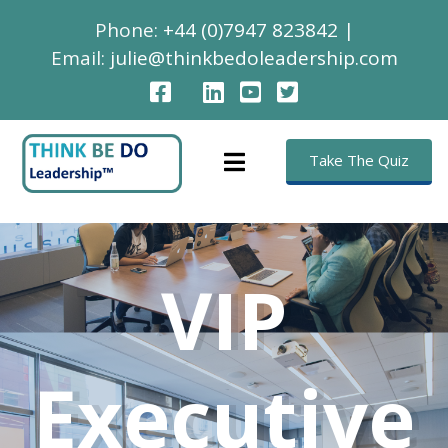
Phone:
+44 (0)7947 823842
|
Email:
julie@thinkbedoleadership.com
Take The Quiz
VIP
Executive