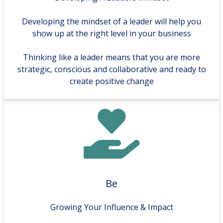
Developing the mindset of a leader will help you
show up at the right level in your business
Thinking like a leader means that you are more
strategic, conscious and collaborative and ready to
create positive change
Be
Growing Your Influence & Impact