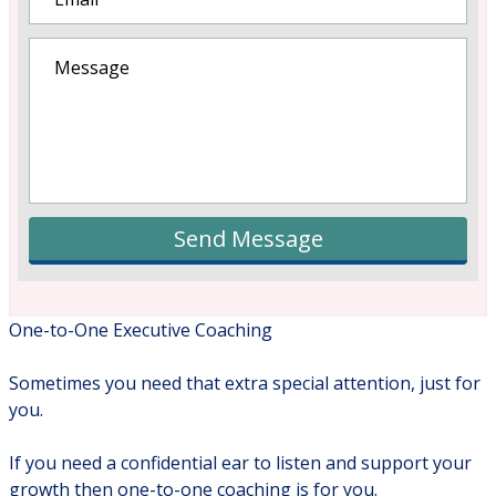
Send Message
One-to-One Executive Coaching
Sometimes you need that extra special attention, just for
you.
If you need a confidential ear to listen and support your
growth then one-to-one coaching is for you.