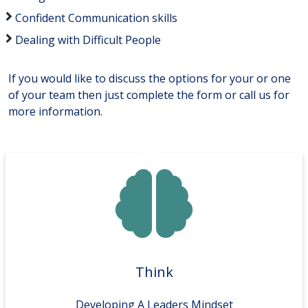
Confident Communication skills
Dealing with Difficult People
If you would like to discuss the options for your or one
of your team then just complete the form or call us for
more information.
Think
Developing A Leaders Mindset