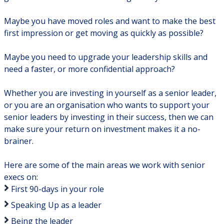
Maybe you have moved roles and want to make the best
first impression or get moving as quickly as possible?
Maybe you need to upgrade your leadership skills and
need a faster, or more confidential approach?
Whether you are investing in yourself as a senior leader,
or you are an organisation who wants to support your
senior leaders by investing in their success, then we can
make sure your return on investment makes it a no-
brainer.
Here are some of the main areas we work with senior
execs on:
First 90-days in your role
Speaking Up as a leader
Being the leader