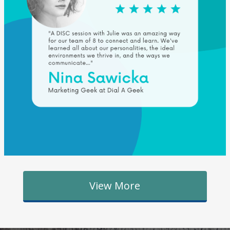
View More