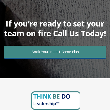
If you’re ready to set your
team on fire Call Us Today!
Book Your Impact Game Plan