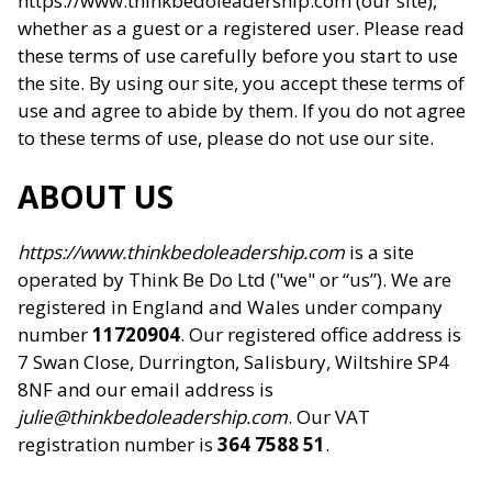
https://www.thinkbedoleadership.com (our site),
whether as a guest or a registered user. Please read
these terms of use carefully before you start to use
the site. By using our site, you accept these terms of
use and agree to abide by them. If you do not agree
to these terms of use, please do not use our site.
ABOUT US
https://www.thinkbedoleadership.com
is a site
operated by Think Be Do Ltd ("we" or “us”). We are
registered in England and Wales under company
number
11720904
. Our registered office address is
7 Swan Close, Durrington, Salisbury, Wiltshire SP4
8NF and our email address is
julie@thinkbedoleadership.com
. Our VAT
registration number is
364 7588 51
.