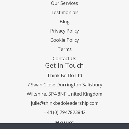
Our Services
Testimonials
Blog
Privacy Policy
Cookie Policy
Terms
Contact Us
Get In Touch
Think Be Do Ltd
7 Swan Close Durrington Salisbury
Wiltshire, SP4 8NF United Kingdom
julie@thinkbedoleadership.com
+44 (0) 7947823842
Hours