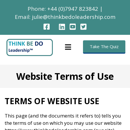
Phone:
+44 (0)7947 823842
|
Email:
julie@thinkbedoleadership.com
Take The Quiz
Website Terms of Use
TERMS OF WEBSITE USE
This page (and the documents it refers to) tells you
the terms of use on which you may use our website