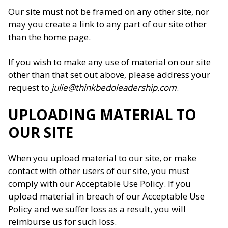
Our site must not be framed on any other site, nor
may you create a link to any part of our site other
than the home page.
If you wish to make any use of material on our site
other than that set out above, please address your
request to
julie@thinkbedoleadership.com
.
UPLOADING MATERIAL TO
OUR SITE
When you upload material to our site, or make
contact with other users of our site, you must
comply with our Acceptable Use Policy. If you
upload material in breach of our Acceptable Use
Policy and we suffer loss as a result, you will
reimburse us for such loss.