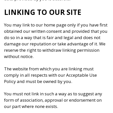
LINKING TO OUR SITE
You may link to our home page only if you have first
obtained our written consent and provided that you
do so in a way that is fair and legal and does not
damage our reputation or take advantage of it. We
reserve the right to withdraw linking permission
without notice.
The website from which you are linking must
comply in all respects with our Acceptable Use
Policy and must be owned by you.
You must not link in such a way as to suggest any
form of association, approval or endorsement on
our part where none exists.