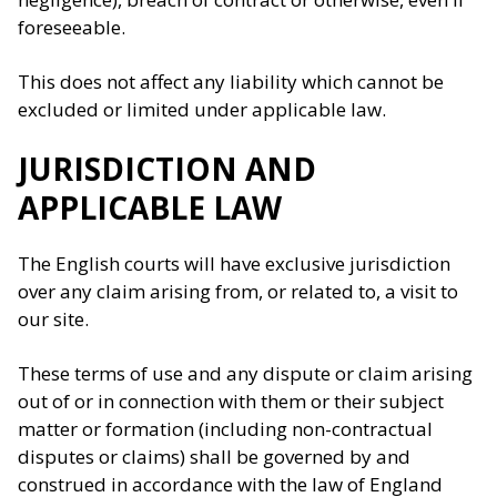
foreseeable.
This does not affect any liability which cannot be
excluded or limited under applicable law.
JURISDICTION AND
APPLICABLE LAW
The English courts will have exclusive jurisdiction
over any claim arising from, or related to, a visit to
our site.
These terms of use and any dispute or claim arising
out of or in connection with them or their subject
matter or formation (including non-contractual
disputes or claims) shall be governed by and
construed in accordance with the law of England