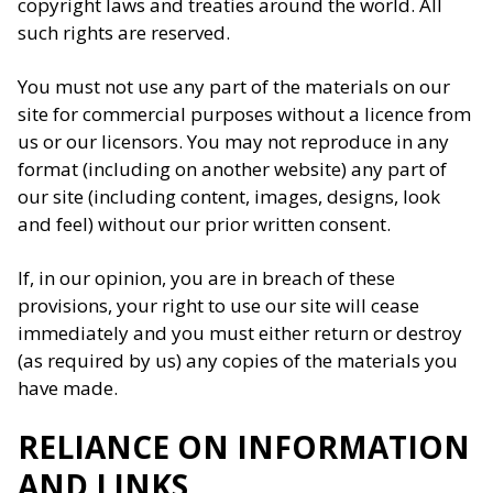
copyright laws and treaties around the world. All
such rights are reserved.
You must not use any part of the materials on our
site for commercial purposes without a licence from
us or our licensors. You may not reproduce in any
format (including on another website) any part of
our site (including content, images, designs, look
and feel) without our prior written consent.
If, in our opinion, you are in breach of these
provisions, your right to use our site will cease
immediately and you must either return or destroy
(as required by us) any copies of the materials you
have made.
RELIANCE ON INFORMATION
AND LINKS