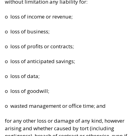
without limitation any liability for:
o loss of income or revenue;
o loss of business;
o loss of profits or contracts;
o loss of anticipated savings;
o loss of data;
o loss of goodwill;
o wasted management or office time; and
for any other loss or damage of any kind, however
arising and whether caused by tort (including
negligence), breach of contract or otherwise, even if