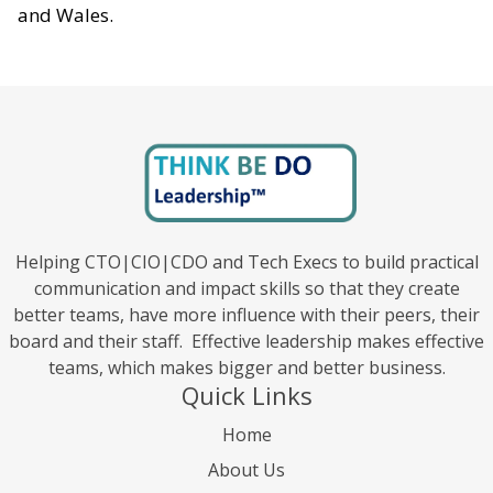
and Wales.
Helping CTO|CIO|CDO and Tech Execs to build practical
communication and impact skills so that they create
better teams, have more influence with their peers, their
board and their staff. Effective leadership makes effective
teams, which makes bigger and better business.
Quick Links
Home
About Us