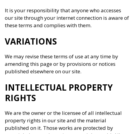
It is your responsibility that anyone who accesses
our site through your internet connection is aware of
these terms and complies with them.
VARIATIONS
We may revise these terms of use at any time by
amending this page or by provisions or notices
published elsewhere on our site.
INTELLECTUAL PROPERTY
RIGHTS
We are the owner or the licensee of all intellectual
property rights in our site and the material
published on it. Those works are protected by