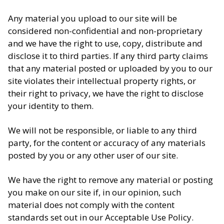
Any material you upload to our site will be
considered non-confidential and non-proprietary
and we have the right to use, copy, distribute and
disclose it to third parties. If any third party claims
that any material posted or uploaded by you to our
site violates their intellectual property rights, or
their right to privacy, we have the right to disclose
your identity to them.
We will not be responsible, or liable to any third
party, for the content or accuracy of any materials
posted by you or any other user of our site.
We have the right to remove any material or posting
you make on our site if, in our opinion, such
material does not comply with the content
standards set out in our Acceptable Use Policy.