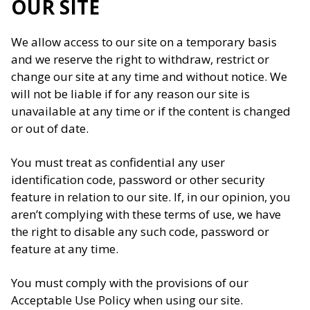
OUR SITE
We allow access to our site on a temporary basis
and we reserve the right to withdraw, restrict or
change our site at any time and without notice. We
will not be liable if for any reason our site is
unavailable at any time or if the content is changed
or out of date.
You must treat as confidential any user
identification code, password or other security
feature in relation to our site. If, in our opinion, you
aren’t complying with these terms of use, we have
the right to disable any such code, password or
feature at any time.
You must comply with the provisions of our
Acceptable Use Policy when using our site.