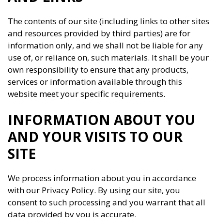
The contents of our site (including links to other sites
and resources provided by third parties) are for
information only, and we shall not be liable for any
use of, or reliance on, such materials. It shall be your
own responsibility to ensure that any products,
services or information available through this
website meet your specific requirements.
INFORMATION ABOUT YOU
AND YOUR VISITS TO OUR
SITE
We process information about you in accordance
with our Privacy Policy. By using our site, you
consent to such processing and you warrant that all
data provided by you is accurate.