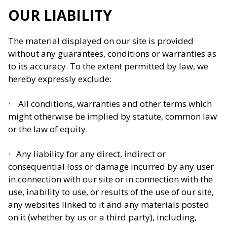
OUR LIABILITY
The material displayed on our site is provided
without any guarantees, conditions or warranties as
to its accuracy. To the extent permitted by law, we
hereby expressly exclude:
· All conditions, warranties and other terms which
might otherwise be implied by statute, common law
or the law of equity.
· Any liability for any direct, indirect or
consequential loss or damage incurred by any user
in connection with our site or in connection with the
use, inability to use, or results of the use of our site,
any websites linked to it and any materials posted
on it (whether by us or a third party), including,