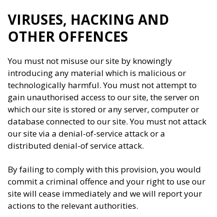
VIRUSES, HACKING AND
OTHER OFFENCES
You must not misuse our site by knowingly
introducing any material which is malicious or
technologically harmful. You must not attempt to
gain unauthorised access to our site, the server on
which our site is stored or any server, computer or
database connected to our site. You must not attack
our site via a denial-of-service attack or a
distributed denial-of service attack.
By failing to comply with this provision, you would
commit a criminal offence and your right to use our
site will cease immediately and we will report your
actions to the relevant authorities.